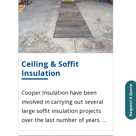
Ceiling & Soffit
Insulation
Request A Quote
Cooper Insulation have been
involved in carrying out several
large soffit insulation projects
over the last number of years. ...