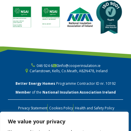
046 924 6730
info@cooperinsulation.ie
Carlanstown, Kells, Co.Meath, A82N478, Ireland
Better Energy Homes
Programme Contractor ID nr. 10192
Member
of the
National Insulation Association Ireland
Privacy Statement
Cookies Policy
Health and Safety Policy
Environmental Policy
Quality Policy
Terms & Conditions
We value your privacy
Customer Care Charter