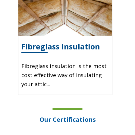
Fibreglass Insulation
Fibreglass insulation is the most
cost effective way of insulating
your attic...
Our Certifications