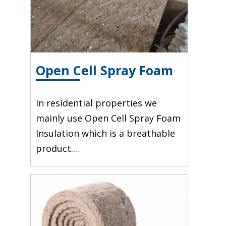
Open Cell Spray Foam
In residential properties we
mainly use Open Cell Spray Foam
Insulation which is a breathable
product....