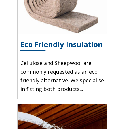
Eco Friendly Insulation
Cellulose and Sheepwool are
commonly requested as an eco
friendly alternative. We specialise
in fitting both products....