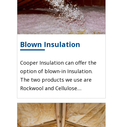
Blown Insulation
Cooper Insulation can offer the
option of blown-in Insulation.
The two products we use are
Rockwool and Cellulose....