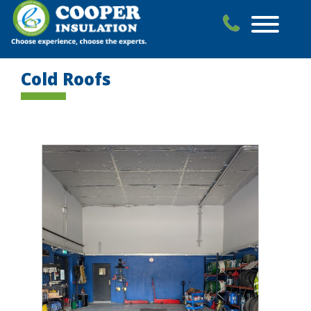
Skip
to
content
Cold Roofs