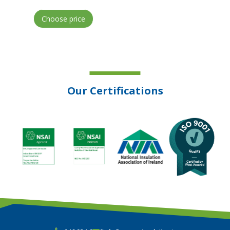
Choose price
Our Certifications