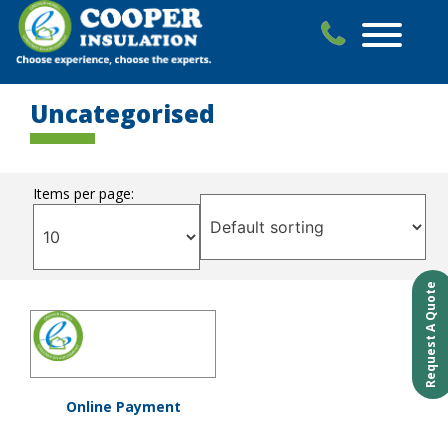
Skip
to
content
Uncategorised
Items per page:
Request A Quote
Online Payment