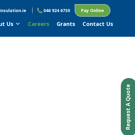
nsulation.ie
046 924 6730
Pay Online
ut Us
Careers
Grants
Contact Us
Request A Quote