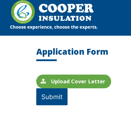
Skip
to
content
Application Form
Upload Cover Letter