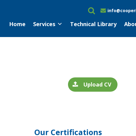
info@cooperi
Home
Services
Technical Library
Abo
Upload CV
Our Certifications